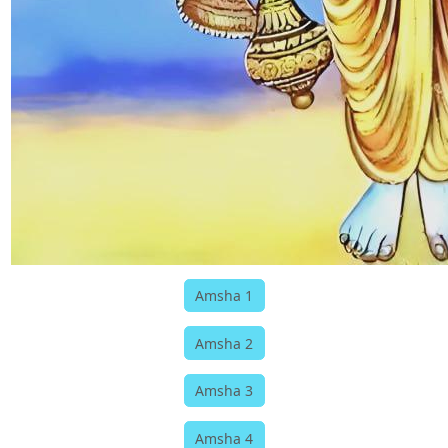
Amsha 1
Amsha 2
Amsha 3
Amsha 4