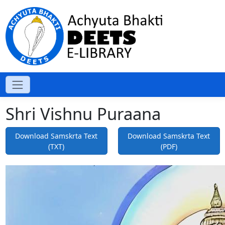
Shri Vishnu Puraana
Download Samskrta Text
Download Samskrta Text
(TXT)
(PDF)