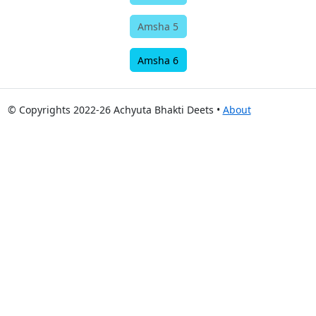
Amsha 5
Amsha 6
© Copyrights 2022-26 Achyuta Bhakti Deets •
About