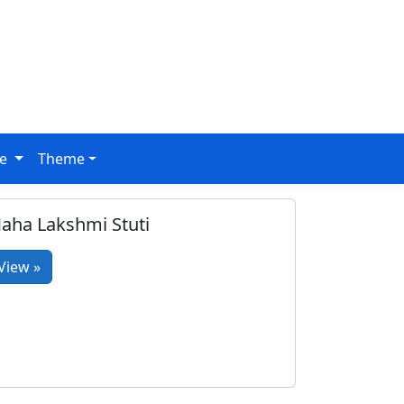
ge
Theme
aha Lakshmi Stuti
View »