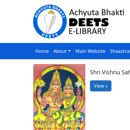
Home
About
Main Website
Shaastra
Shri Vishnu S
View »