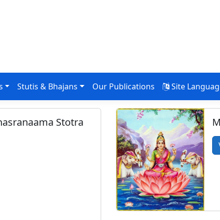
s
Stutis & Bhajans
Our Publications
Site Langua
ahasranaama Stotra
M