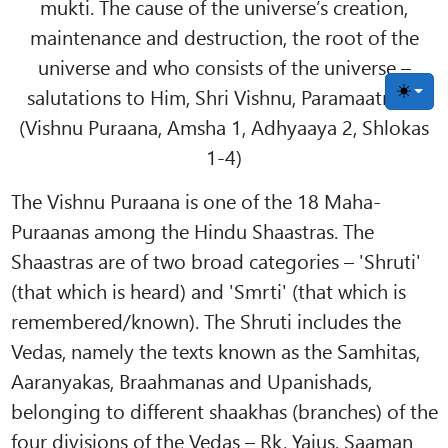
mukti. The cause of the universe’s creation,
maintenance and destruction, the root of the
universe and who consists of the universe –
salutations to Him, Shri Vishnu, Paramaatma."
Toggle
(Vishnu Puraana, Amsha 1, Adhyaaya 2, Shlokas
1-4)
The Vishnu Puraana is one of the 18 Maha-
Puraanas among the Hindu Shaastras. The
Shaastras are of two broad categories – 'Shruti'
(that which is heard) and 'Smrti' (that which is
remembered/known). The Shruti includes the
Vedas, namely the texts known as the Samhitas,
Aaranyakas, Braahmanas and Upanishads,
belonging to different shaakhas (branches) of the
four divisions of the Vedas – Rk, Yajus, Saaman