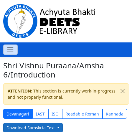
Shri Vishnu Puraana/Amsha
6/Introduction
ATTENTION
: This section is currently work-in-progress
and not properly functional.
Devanagari
IAST
ISO
Readable Roman
Kannada
Download Samskrta Text