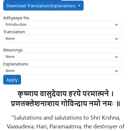
Download Translation/Explanations
Adhyaaya No.
Translation
Meanings
Explanations
Apply
कृष्णाय वासुदेवाय हरये परमात्मने ।
प्रणतक्लेशनाशाय गोविन्दाय नमो नमः ॥
"Salutations and salutations to Shri Krshna,
Vaasudeva, Hari, Paramaatma, the destroyer of