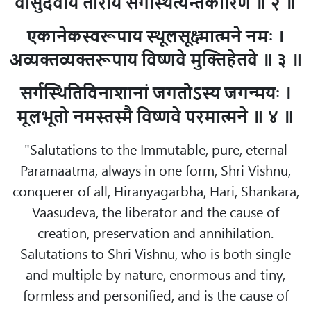
वासुदेवाय ताराय सर्गस्थित्यन्तकारिणे ॥ २ ॥
एकानेकस्वरूपाय स्थूलसूक्ष्मात्मने नमः ।
अव्यक्तव्यक्तरूपाय विष्णवे मुक्तिहेतवे ॥ ३ ॥
सर्गस्थितिविनाशानां जगतोऽस्य जगन्मयः ।
मूलभूतो नमस्तस्मै विष्णवे परमात्मने ॥ ४ ॥
"Salutations to the Immutable, pure, eternal
Paramaatma, always in one form, Shri Vishnu,
conquerer of all, Hiranyagarbha, Hari, Shankara,
Vaasudeva, the liberator and the cause of
creation, preservation and annihilation.
Salutations to Shri Vishnu, who is both single
and multiple by nature, enormous and tiny,
formless and personified, and is the cause of