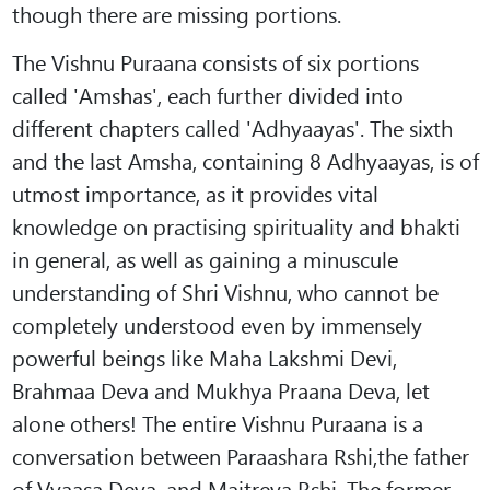
though there are missing portions.
The Vishnu Puraana consists of six portions
called 'Amshas', each further divided into
different chapters called 'Adhyaayas'. The sixth
and the last Amsha, containing 8 Adhyaayas, is of
utmost importance, as it provides vital
knowledge on practising spirituality and bhakti
in general, as well as gaining a minuscule
understanding of Shri Vishnu, who cannot be
completely understood even by immensely
powerful beings like Maha Lakshmi Devi,
Brahmaa Deva and Mukhya Praana Deva, let
alone others! The entire Vishnu Puraana is a
conversation between Paraashara Rshi,the father
of Vyaasa Deva, and Maitreya Rshi. The former