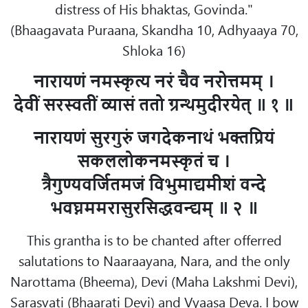
distress of His bhaktas, Govinda."
(Bhaagavata Puraana, Skandha 10, Adhyaaya 70,
Shloka 16)
नारायणं नमस्कृत्य नरं चैव नरोत्तमम् ।
देवीं सरस्वतीं व्यासं ततो ग्रन्थमुदीरयेत् ॥ १ ॥
नारायणं सुरगुरुं जगदेकनाथं भक्तप्रियं
सकललोकनमस्कृतं च ।
त्रैगुण्यवर्जितमजं विभुमाद्यमीशं वन्दे
भवघ्नममरासुरसिद्धवन्द्यम् ॥ २ ॥
This grantha is to be chanted after offerred
salutations to Naaraayana, Nara, and the only
Narottama (Bheema), Devi (Maha Lakshmi Devi),
Sarasvati (Bhaarati Devi) and Vyaasa Deva. I bow