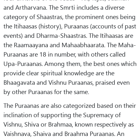
and Artharvana. The Smrti includes a diverse
category of Shaastras, the prominent ones being
the Itihaasas (history), Puraanas (accounts of past
events) and Dharma-Shaastras. The Itihaasas are
the Raamaayana and Mahaabhaarata. The Maha-
Puraanas are 18 in number, with others called
Upa-Puraanas. Among them, the best ones which
provide clear spiritual knowledge are the
Bhaagavata and Vishnu Puraanas, praised even
by other Puraanas for the same.
The Puraanas are also categorized based on their
inclination of supporting the Supremacy of
Vishnu, Shiva or Brahmaa, known respectively as
Vaishnava, Shaiva and Braahma Puraanas. An