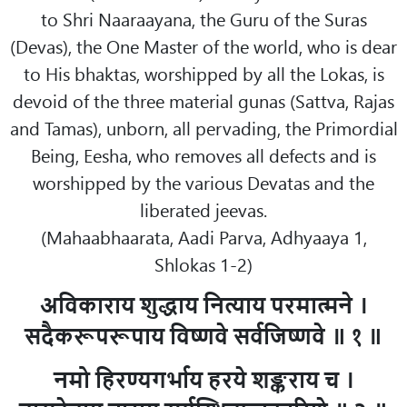
to Shri Naaraayana, the Guru of the Suras
(Devas), the One Master of the world, who is dear
to His bhaktas, worshipped by all the Lokas, is
devoid of the three material gunas (Sattva, Rajas
and Tamas), unborn, all pervading, the Primordial
Being, Eesha, who removes all defects and is
worshipped by the various Devatas and the
liberated jeevas.
(Mahaabhaarata, Aadi Parva, Adhyaaya 1,
Shlokas 1-2)
अविकाराय शुद्धाय नित्याय परमात्मने ।
सदैकरूपरूपाय विष्णवे सर्वजिष्णवे ॥ १ ॥
नमो हिरण्यगर्भाय हरये शङ्कराय च ।