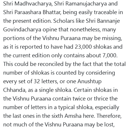
Shri Madhvacharya, Shri Ramanujacharya and
Shri Paraashara Bhattar, being easily traceable in
the present edition. Scholars like Shri Bannanje
Govindacharya opine that nonetheless, many
portions of the Vishnu Puraana may be missing,
as it is reported to have had 23,000 shlokas and
the current edition only contains about 7,000.
This could be reconciled by the fact that the total
number of shlokas is counted by considering
every set of 32 letters, or one Anushtup
Chhanda, as a single shloka. Certain shlokas in
the Vishnu Puraana contain twice or thrice the
number of letters in a typical shloka, especially
the last ones in the sixth Amsha here. Therefore,
not much of the Vishnu Puraana may be lost,