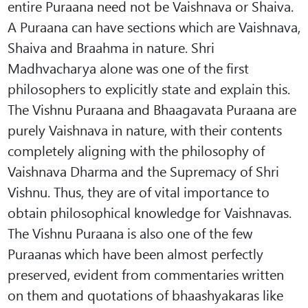
entire Puraana need not be Vaishnava or Shaiva.
A Puraana can have sections which are Vaishnava,
Shaiva and Braahma in nature. Shri
Madhvacharya alone was one of the first
philosophers to explicitly state and explain this.
The Vishnu Puraana and Bhaagavata Puraana are
purely Vaishnava in nature, with their contents
completely aligning with the philosophy of
Vaishnava Dharma and the Supremacy of Shri
Vishnu. Thus, they are of vital importance to
obtain philosophical knowledge for Vaishnavas.
The Vishnu Puraana is also one of the few
Puraanas which have been almost perfectly
preserved, evident from commentaries written
on them and quotations of bhaashyakaras like